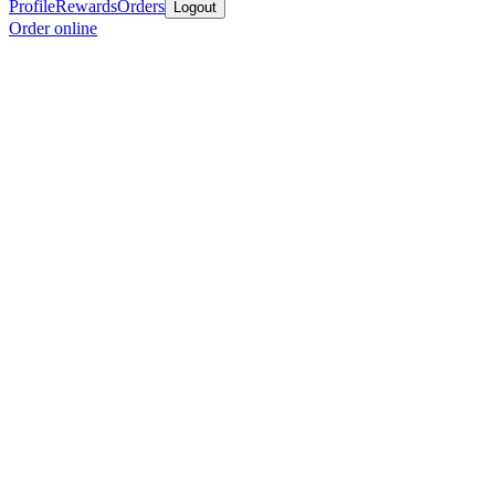
Profile
Rewards
Orders
Logout
Order online