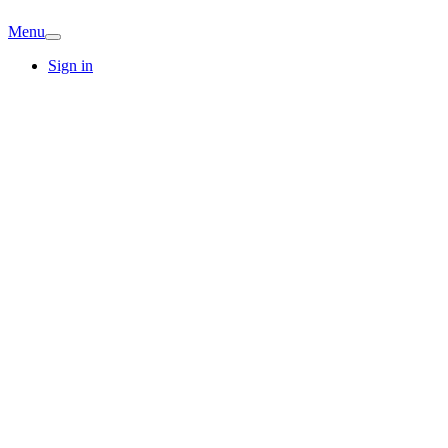
Menu
Sign in