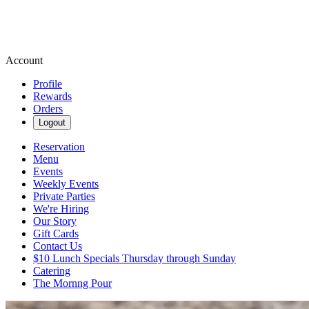
Account
Profile
Rewards
Orders
Logout
Reservation
Menu
Events
Weekly Events
Private Parties
We're Hiring
Our Story
Gift Cards
Contact Us
$10 Lunch Specials Thursday through Sunday
Catering
The Mornng Pour