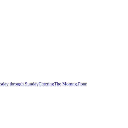
rsday through Sunday
Catering
The Mornng Pour