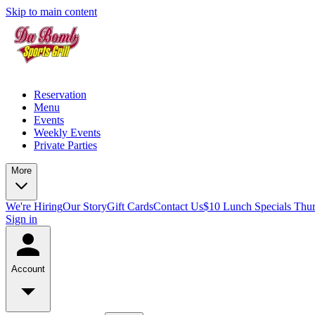
Skip to main content
Reservation
Menu
Events
Weekly Events
Private Parties
More
We're Hiring
Our Story
Gift Cards
Contact Us
$10 Lunch Specials Thu
Sign in
Account