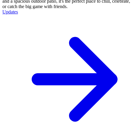
and a spacious outdoor patio, it's the perfect place to chill, celebrate,
or catch the big game with friends.
Updates