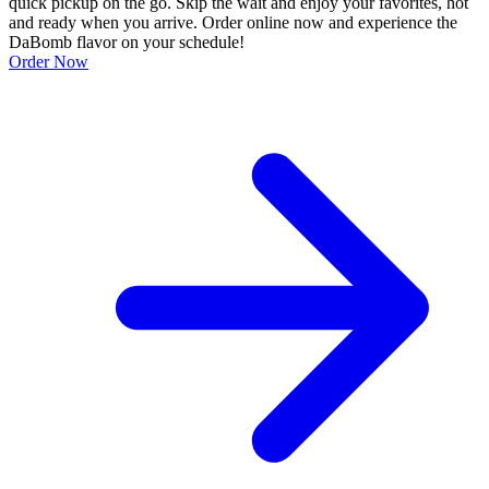
quick pickup on the go. Skip the wait and enjoy your favorites, hot
and ready when you arrive. Order online now and experience the
DaBomb flavor on your schedule!
Order Now