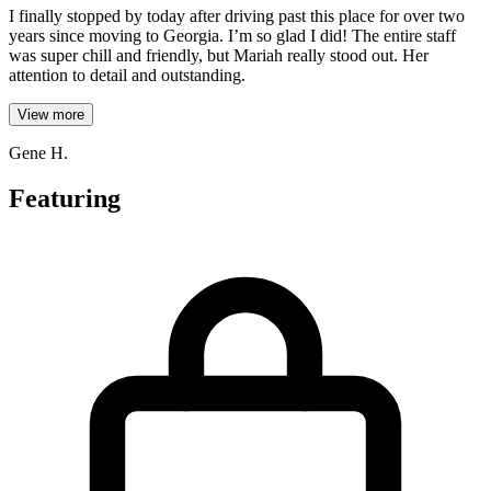
I finally stopped by today after driving past this place for over two
years since moving to Georgia. I’m so glad I did! The entire staff
was super chill and friendly, but Mariah really stood out. Her
attention to detail and outstanding.
View more
Gene H.
Featuring