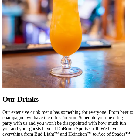
Our Drinks
Our extensive drink menu has something for everyone. From beer to
champagne, we have the drink for you. Schedule your next big
party with us and you won't be disappointed with how much fun
you and your guests have at DaBomb Sports Grill. We have
everything from Bud Light™ and Heineken™ to Ace of Spades™