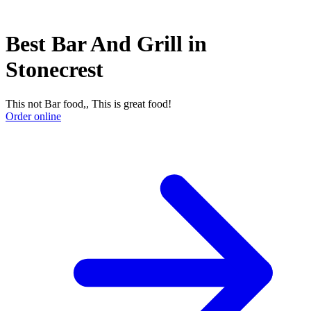
Best Bar And Grill in
Stonecrest
This not Bar food,, This is great food!
Order online