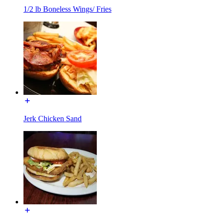
1/2 lb Boneless Wings/ Fries
Jerk Chicken Sand