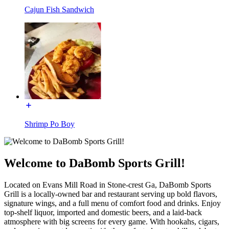
Cajun Fish Sandwich
Shrimp Po Boy
Welcome to DaBomb Sports Grill!
Located on Evans Mill Road in Stone-crest Ga, DaBomb Sports
Grill is a locally-owned bar and restaurant serving up bold flavors,
signature wings, and a full menu of comfort food and drinks. Enjoy
top-shelf liquor, imported and domestic beers, and a laid-back
atmosphere with big screens for every game. With hookahs, cigars,