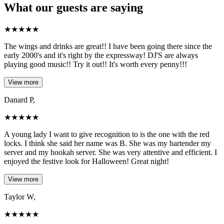
What our guests are saying
★
★
★
★
★
The wings and drinks are great!! I have been going there since the
early 2000's and it's right by the expressway! DJ'S are always
playing good music!! Try it out!! It's worth every penny!!!
View more
Danard P,
★
★
★
★
★
A young lady I want to give recognition to is the one with the red
locks. I think she said her name was B. She was my bartender my
server and my hookah server. She was very attentive and efficient. I
enjoyed the festive look for Halloween! Great night!
View more
Taylor W,
★
★
★
★
★