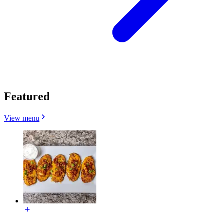
Featured
View menu