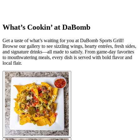
What’s Cookin’ at DaBomb
Get a taste of what’s waiting for you at DaBomb Sports Grill!
Browse our gallery to see sizzling wings, hearty entrées, fresh sides,
and signature drinks—all made to satisfy. From game-day favorites
to mouthwatering meals, every dish is served with bold flavor and
local flair.