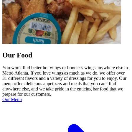
Our Food
You won't find better hot wings or boneless wings anywhere else in
Metro Atlanta. If you love wings as much as we do, we offer over
31 different flavors and a variety of dressings for you to enjoy. Our
menu offers delicious appetizers and meals that you can't find
anywhere else, and we take pride in the enticing bar food that we
prepare for our customers.
Our Menu