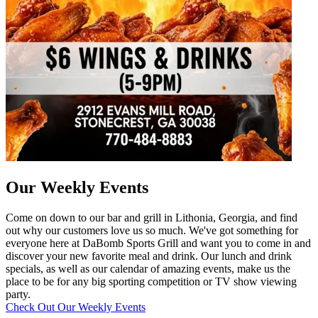
Our Weekly Events
Come on down to our bar and grill in Lithonia, Georgia, and find
out why our customers love us so much. We've got something for
everyone here at DaBomb Sports Grill and want you to come in and
discover your new favorite meal and drink. Our lunch and drink
specials, as well as our calendar of amazing events, make us the
place to be for any big sporting competition or TV show viewing
party.
Check Out Our Weekly Events