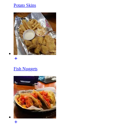
Potato Skins
Fish Nuggets