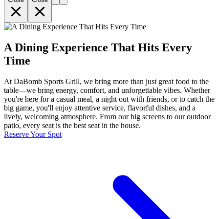
A Dining Experience That Hits Every
Time
At DaBomb Sports Grill, we bring more than just great food to the
table—we bring energy, comfort, and unforgettable vibes. Whether
you're here for a casual meal, a night out with friends, or to catch the
big game, you'll enjoy attentive service, flavorful dishes, and a
lively, welcoming atmosphere. From our big screens to our outdoor
patio, every seat is the best seat in the house.
Reserve Your Spot