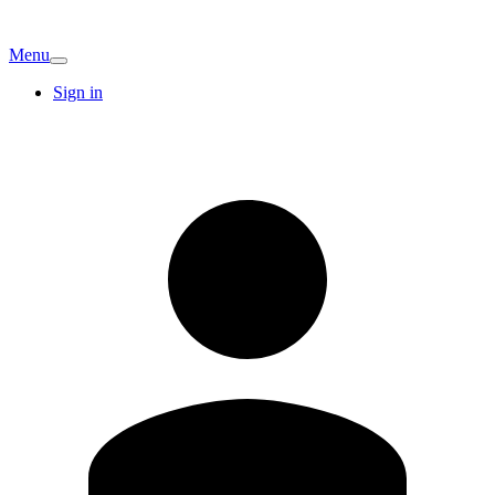
Menu
Sign in