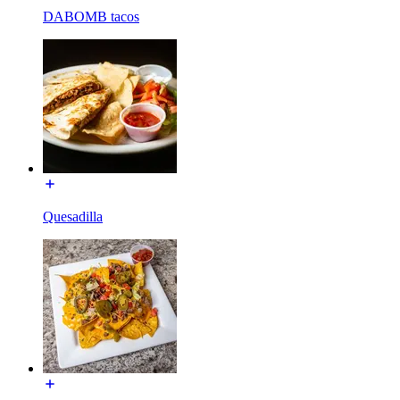
DABOMB tacos
Quesadilla