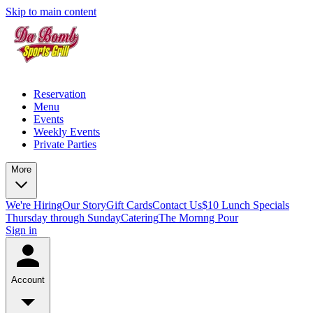
Skip to main content
Reservation
Menu
Events
Weekly Events
Private Parties
More
We're Hiring
Our Story
Gift Cards
Contact Us
$10 Lunch Specials
Thursday through Sunday
Catering
The Mornng Pour
Sign in
Account