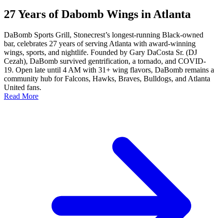
27 Years of Dabomb Wings in Atlanta
DaBomb Sports Grill, Stonecrest’s longest-running Black-owned
bar, celebrates 27 years of serving Atlanta with award-winning
wings, sports, and nightlife. Founded by Gary DaCosta Sr. (DJ
Cezah), DaBomb survived gentrification, a tornado, and COVID-
19. Open late until 4 AM with 31+ wing flavors, DaBomb remains a
community hub for Falcons, Hawks, Braves, Bulldogs, and Atlanta
United fans.
Read More