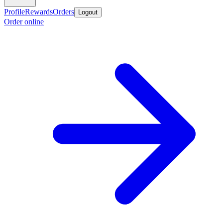
Profile
Rewards
Orders
Logout
Order online