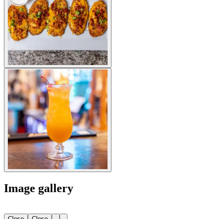
Image gallery
Close
Close