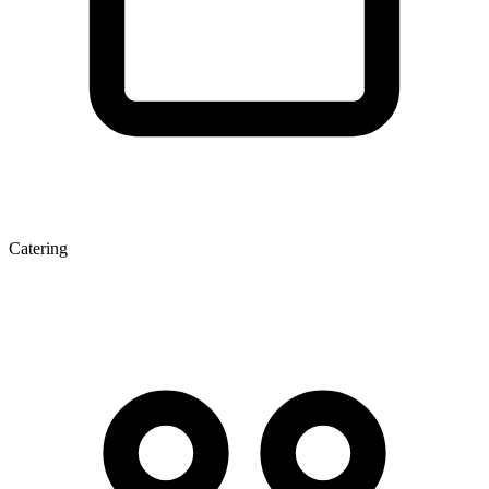
Catering