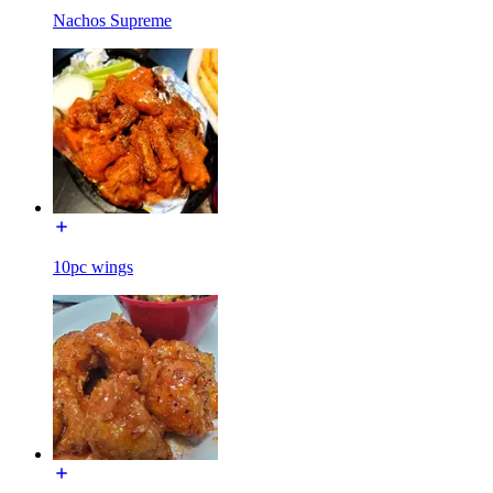
Nachos Supreme
10pc wings