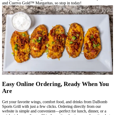
and Cuervo Gold™ Margaritas, so stop in today!
Easy Online Ordering, Ready When You
Are
Get your favorite wings, comfort food, and drinks from DaBomb
Sports Grill with just a few clicks. Ordering directly from our
website is simple and convenient—perfect for lunch, dinner, or a