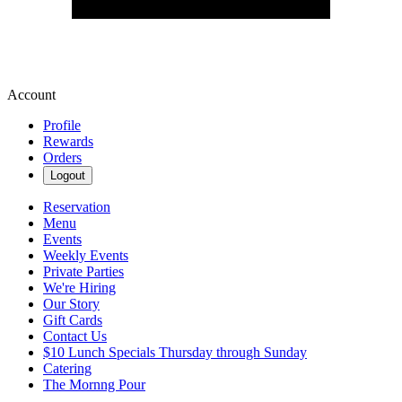
Account
Profile
Rewards
Orders
Logout
Reservation
Menu
Events
Weekly Events
Private Parties
We're Hiring
Our Story
Gift Cards
Contact Us
$10 Lunch Specials Thursday through Sunday
Catering
The Mornng Pour