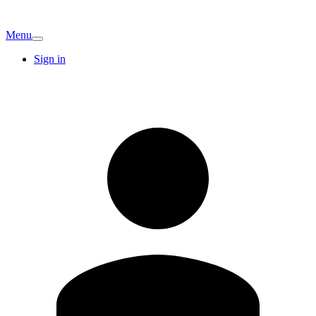
Menu
Sign in