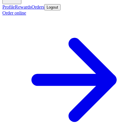
Profile
Rewards
Orders
Logout
Order online