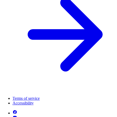
Terms of service
Accessibility