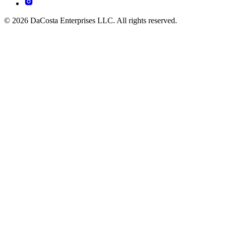
© 2026 DaCosta Enterprises LLC. All rights reserved.