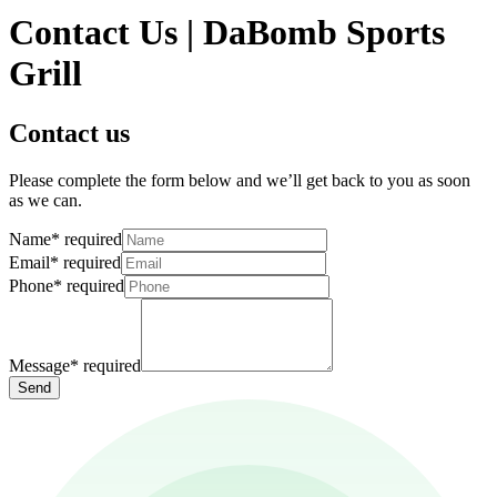
Contact Us | DaBomb Sports
Grill
Contact us
Please complete the form below and we’ll get back to you as soon
as we can.
Name
*
required
Email
*
required
Phone
*
required
Message
*
required
Send