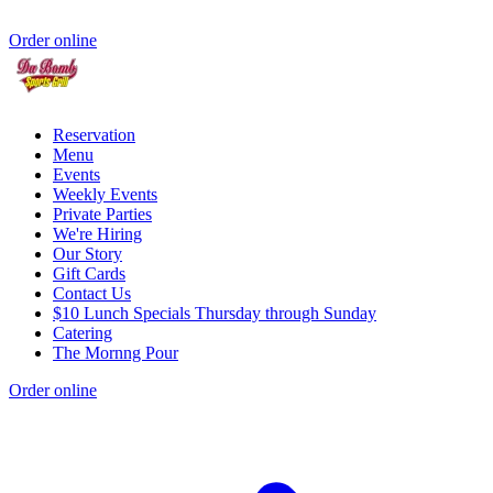
Order online
Reservation
Menu
Events
Weekly Events
Private Parties
We're Hiring
Our Story
Gift Cards
Contact Us
$10 Lunch Specials Thursday through Sunday
Catering
The Mornng Pour
Order online