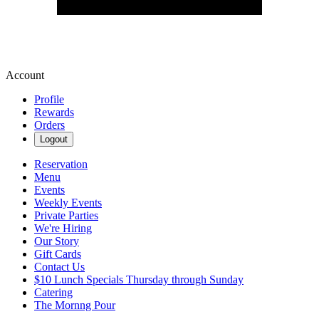
Account
Profile
Rewards
Orders
Logout
Reservation
Menu
Events
Weekly Events
Private Parties
We're Hiring
Our Story
Gift Cards
Contact Us
$10 Lunch Specials Thursday through Sunday
Catering
The Mornng Pour