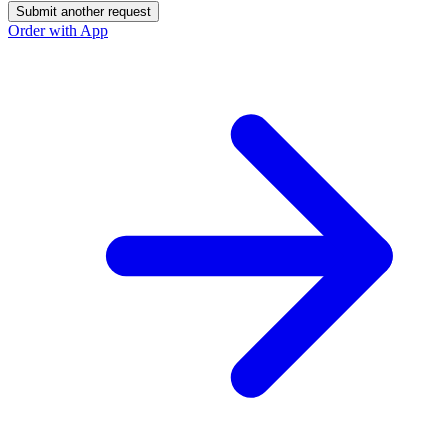
Submit another request
Order with App