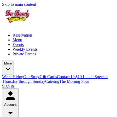
Skip to main content
Reservation
Menu
Events
Weekly Events
Private Parties
More
We're Hiring
Our Story
Gift Cards
Contact Us
$10 Lunch Specials
Thursday through Sunday
Catering
The Mornng Pour
Sign in
Account