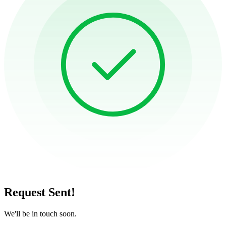
Request Sent!
We'll be in touch soon.