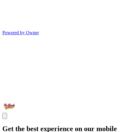
Powered by Owner
Get the best experience on our mobile