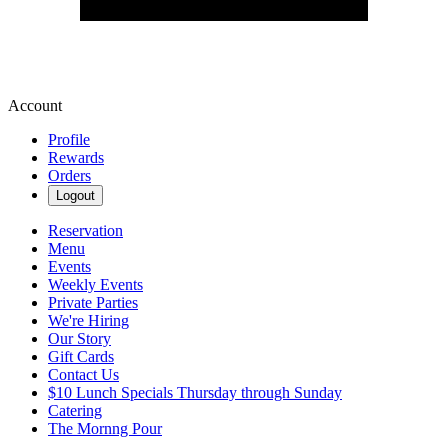
Account
Profile
Rewards
Orders
Logout
Reservation
Menu
Events
Weekly Events
Private Parties
We're Hiring
Our Story
Gift Cards
Contact Us
$10 Lunch Specials Thursday through Sunday
Catering
The Mornng Pour