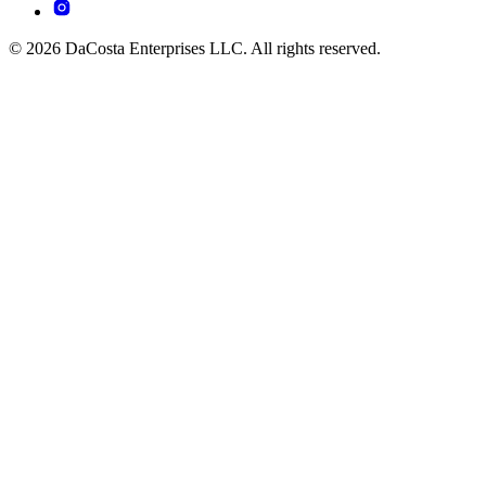
© 2026 DaCosta Enterprises LLC. All rights reserved.