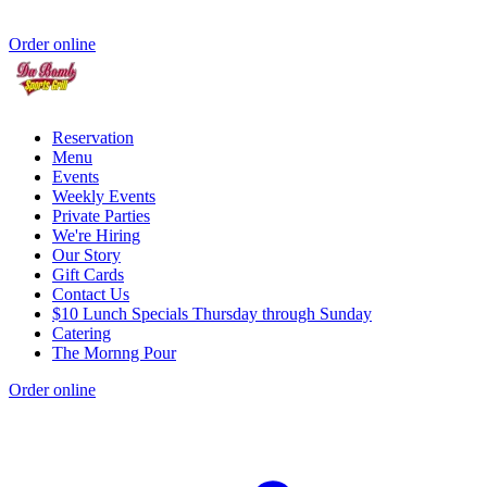
Order online
Reservation
Menu
Events
Weekly Events
Private Parties
We're Hiring
Our Story
Gift Cards
Contact Us
$10 Lunch Specials Thursday through Sunday
Catering
The Mornng Pour
Order online