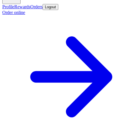
Profile
Rewards
Orders
Logout
Order online