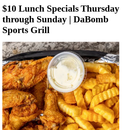
$10 Lunch Specials Thursday
through Sunday | DaBomb
Sports Grill