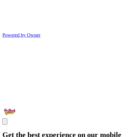
Powered by Owner
Get the best experience on our mobile