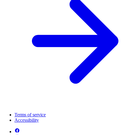
Terms of service
Accessibility