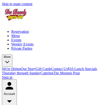
Skip to main content
Reservation
Menu
Events
Weekly Events
Private Parties
More
We're Hiring
Our Story
Gift Cards
Contact Us
$10 Lunch Specials
Thursday through Sunday
Catering
The Mornng Pour
Sign in
Account