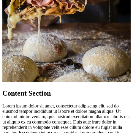
Content Section
Lorem ipsum dolor sit amet, consectetur adipiscing elit, sed do
eiusmod tempor incididunt ut labore et dolore magna aliqua. Ut
enim ad minim veniam, quis nostrud exercitation ullamco laboris nisi
ut aliquip ex ea commodo consequat. Duis aute irure dolor in
reprehenderit in voluptate velit esse cillum dolore eu fugiat nulla
pariatur. Excepteur sint occaecat cupidatat non proident, sunt in