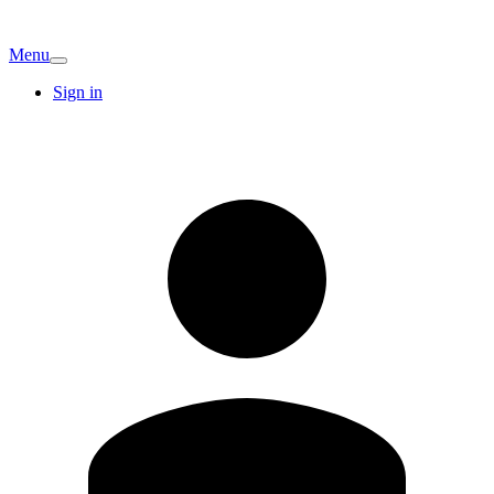
Menu
Sign in