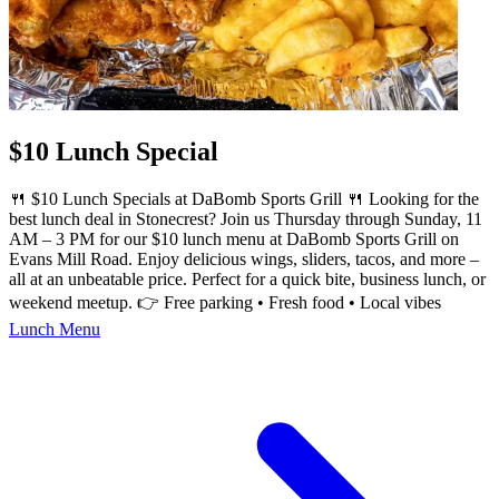
$10 Lunch Special
🍴 $10 Lunch Specials at DaBomb Sports Grill 🍴 Looking for the
best lunch deal in Stonecrest? Join us Thursday through Sunday, 11
AM – 3 PM for our $10 lunch menu at DaBomb Sports Grill on
Evans Mill Road. Enjoy delicious wings, sliders, tacos, and more –
all at an unbeatable price. Perfect for a quick bite, business lunch, or
weekend meetup. 👉 Free parking • Fresh food • Local vibes
Lunch Menu