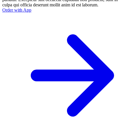
culpa qui officia deserunt mollit anim id est laborum.
Order with App