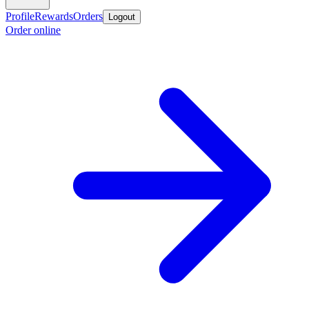
Profile
Rewards
Orders
Logout
Order online