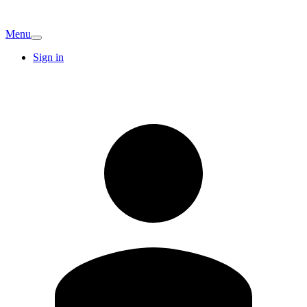
Menu
Sign in