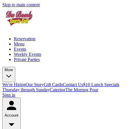
Skip to main content
Reservation
Menu
Events
Weekly Events
Private Parties
More
We're Hiring
Our Story
Gift Cards
Contact Us
$10 Lunch Specials
Thursday through Sunday
Catering
The Mornng Pour
Sign in
Account