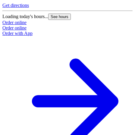
Get directions
Loading today's hours...
See hours
Order online
Order online
Order with App