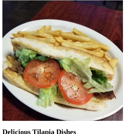
Delicious Tilapia Dishes