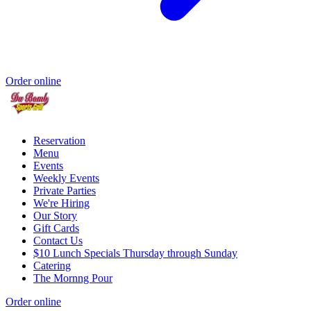
Order online
Reservation
Menu
Events
Weekly Events
Private Parties
We're Hiring
Our Story
Gift Cards
Contact Us
$10 Lunch Specials Thursday through Sunday
Catering
The Mornng Pour
Order online