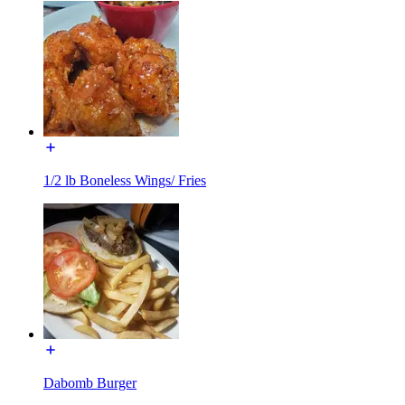
1/2 lb Boneless Wings/ Fries
Dabomb Burger