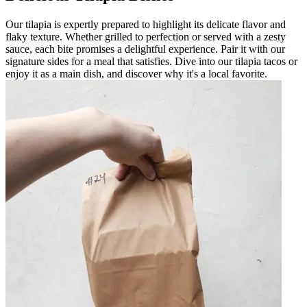
Our tilapia is expertly prepared to highlight its delicate flavor and
flaky texture. Whether grilled to perfection or served with a zesty
sauce, each bite promises a delightful experience. Pair it with our
signature sides for a meal that satisfies. Dive into our tilapia tacos or
enjoy it as a main dish, and discover why it's a local favorite.