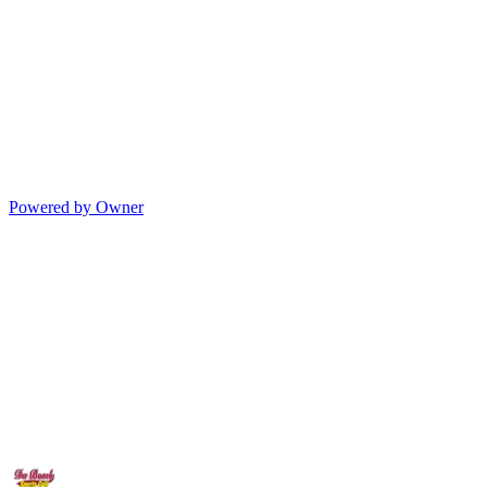
Powered by Owner