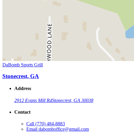
DaBomb Sports Grill
Stonecrest, GA
Address
2912 Evans Mill Rd
Stonecrest, GA 30038
Contact
Call
(770) 484-8883
Email
dabomboffice@gmail.com