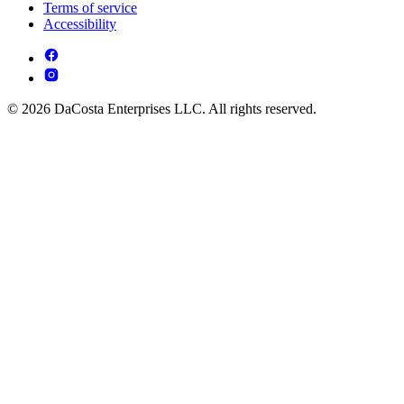
Terms of service
Accessibility
© 2026 DaCosta Enterprises LLC. All rights reserved.