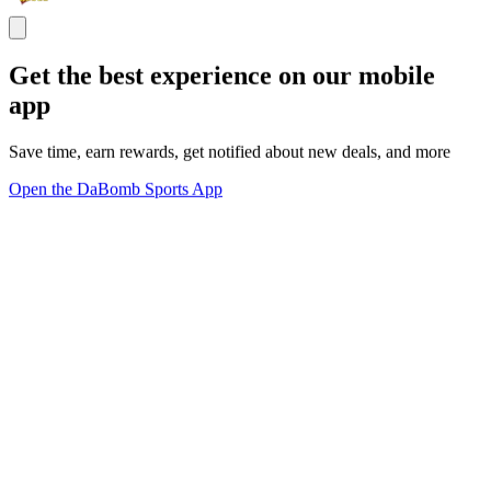
Get the best experience on our mobile
app
Save time, earn rewards, get notified about new deals, and more
Open the DaBomb Sports App