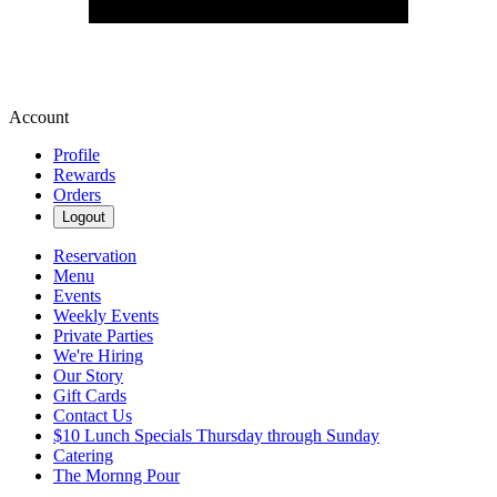
Account
Profile
Rewards
Orders
Logout
Reservation
Menu
Events
Weekly Events
Private Parties
We're Hiring
Our Story
Gift Cards
Contact Us
$10 Lunch Specials Thursday through Sunday
Catering
The Mornng Pour