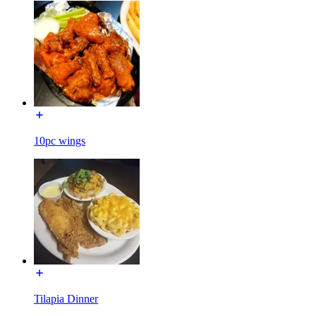
10pc wings
Tilapia Dinner