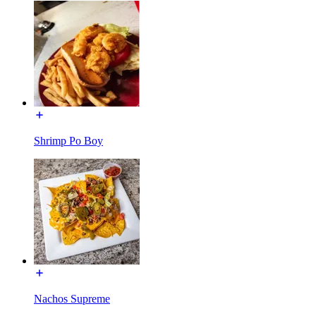
Shrimp Po Boy
Nachos Supreme