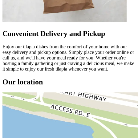
Convenient Delivery and Pickup
Enjoy our tilapia dishes from the comfort of your home with our
easy delivery and pickup options. Simply place your order online or
call us, and we'll have your meal ready for you. Whether you're
hosting a family gathering or just craving a delicious meal, we make
it simple to enjoy our fresh tilapia whenever you want.
Our location