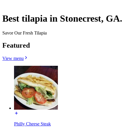
Best tilapia in Stonecrest, GA.
Savor Our Fresh Tilapia
Featured
View menu
Philly Cheese Steak