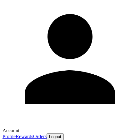
Account
Profile
Rewards
Orders
Logout