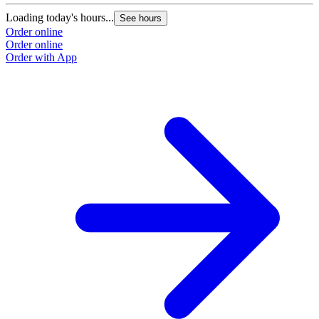
Loading today's hours...
See hours
Order online
Order online
Order with App