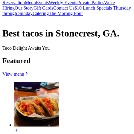
Reservation
Menu
Events
Weekly Events
Private Parties
We're
Hiring
Our Story
Gift Cards
Contact Us
$10 Lunch Specials Thursday
through Sunday
Catering
The Mornng Pour
Best tacos in Stonecrest, GA.
Taco Delight Awaits You
Featured
View menu