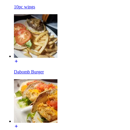
10pc wings
Dabomb Burger