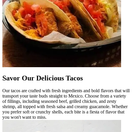
Savor Our Delicious Tacos
Our tacos are crafted with fresh ingredients and bold flavors that will
transport your taste buds straight to Mexico. Choose from a variety
of fillings, including seasoned beef, grilled chicken, and zesty
shrimp, all topped with fresh salsa and creamy guacamole. Whether
you prefer soft or crunchy shells, each bite is a fiesta of flavor that
you won't want to miss.