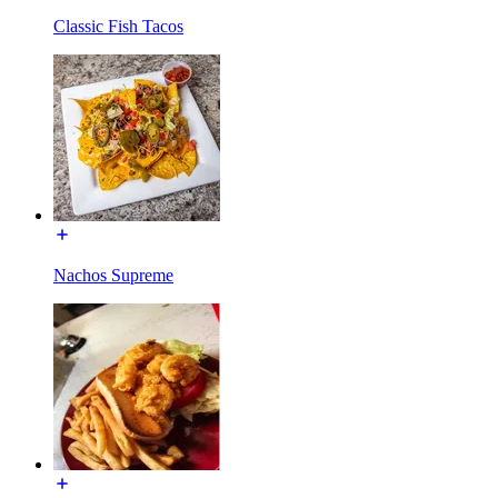
Classic Fish Tacos
Nachos Supreme