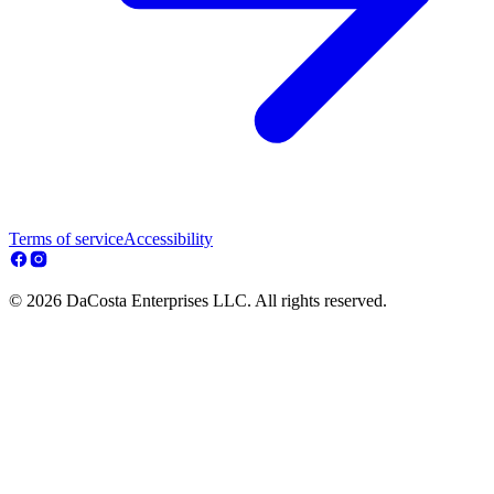
Terms of service
Accessibility
© 2026 DaCosta Enterprises LLC. All rights reserved.