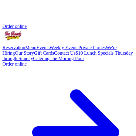
Order online
Reservation
Menu
Events
Weekly Events
Private Parties
We're
Hiring
Our Story
Gift Cards
Contact Us
$10 Lunch Specials Thursday
through Sunday
Catering
The Mornng Pour
Order online