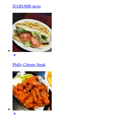
DABOMB tacos
Philly Cheese Steak