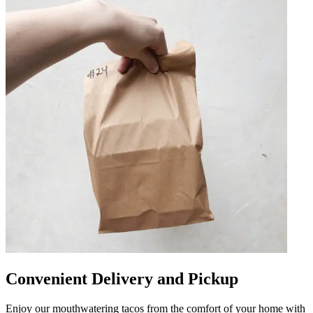
Convenient Delivery and Pickup
Enjoy our mouthwatering tacos from the comfort of your home with