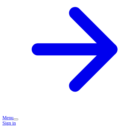
Menu
Sign in