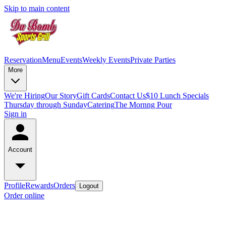
Skip to main content
Reservation
Menu
Events
Weekly Events
Private Parties
More
We're Hiring
Our Story
Gift Cards
Contact Us
$10 Lunch Specials
Thursday through Sunday
Catering
The Mornng Pour
Sign in
Account
Profile
Rewards
Orders
Logout
Order online