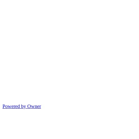
Powered by Owner