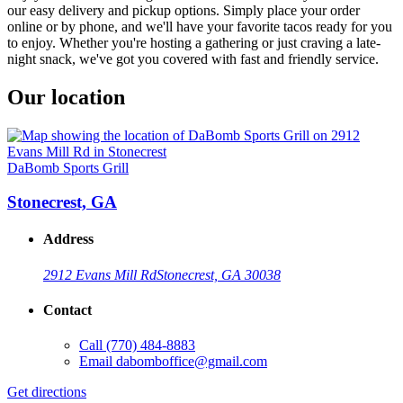
our easy delivery and pickup options. Simply place your order
online or by phone, and we'll have your favorite tacos ready for you
to enjoy. Whether you're hosting a gathering or just craving a late-
night snack, we've got you covered with fast and friendly service.
Our location
DaBomb Sports Grill
Stonecrest, GA
Address
2912 Evans Mill Rd
Stonecrest, GA 30038
Contact
Call
(770) 484-8883
Email
dabomboffice@gmail.com
Get directions