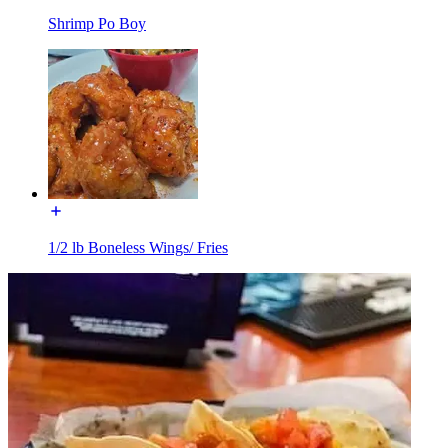
Shrimp Po Boy
1/2 lb Boneless Wings/ Fries