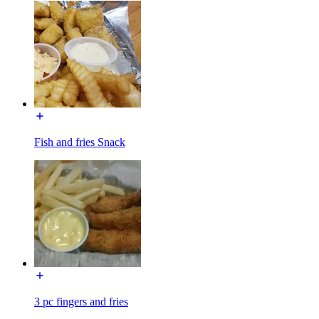
Fish and fries Snack
3 pc fingers and fries