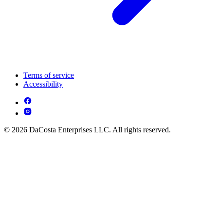
Terms of service
Accessibility
© 2026 DaCosta Enterprises LLC. All rights reserved.