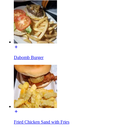
Dabomb Burger
Fried Chicken Sand with Fries