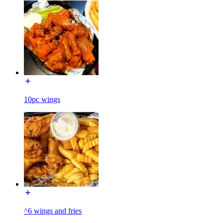
10pc wings
^6 wings and fries