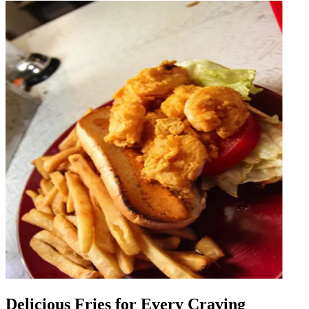
Delicious Fries for Every Craving