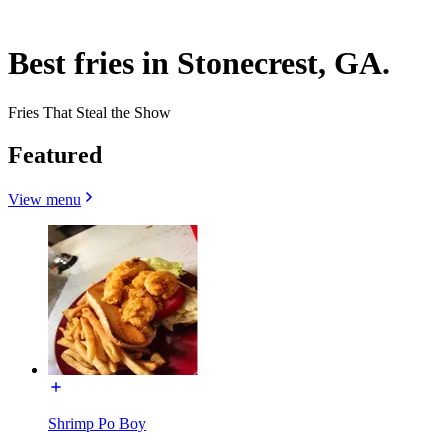
Best fries in Stonecrest, GA.
Fries That Steal the Show
Featured
View menu
Shrimp Po Boy