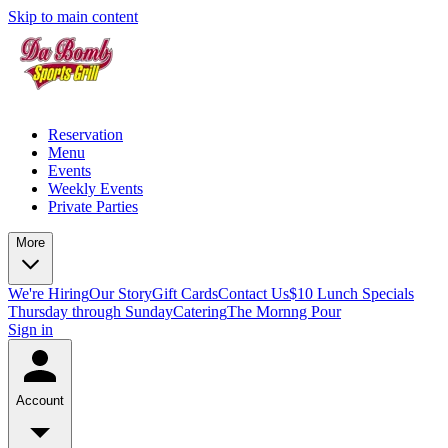
Skip to main content
Reservation
Menu
Events
Weekly Events
Private Parties
More
We're Hiring
Our Story
Gift Cards
Contact Us
$10 Lunch Specials
Thursday through Sunday
Catering
The Mornng Pour
Sign in
Account