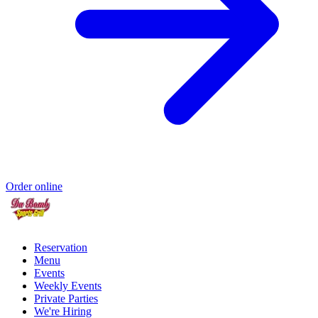
Order online
Reservation
Menu
Events
Weekly Events
Private Parties
We're Hiring