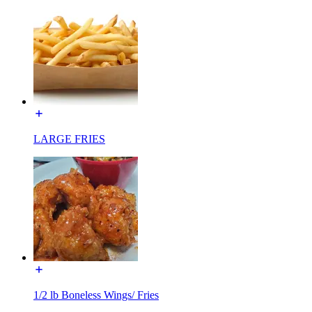
LARGE FRIES
1/2 lb Boneless Wings/ Fries