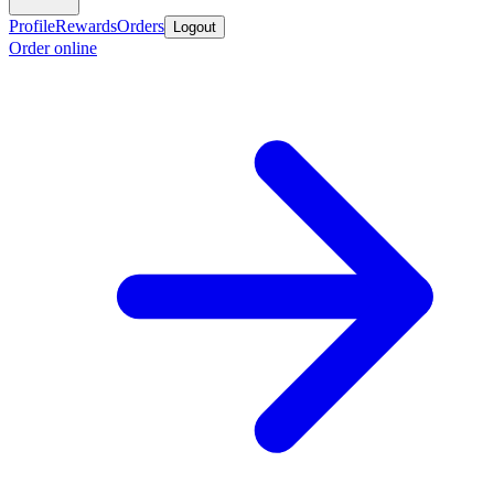
Profile
Rewards
Orders
Logout
Order online