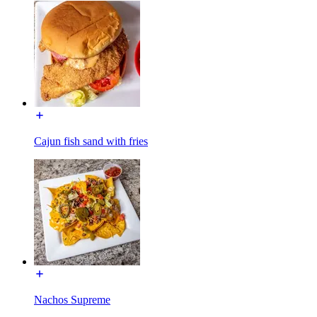
Cajun fish sand with fries
Nachos Supreme