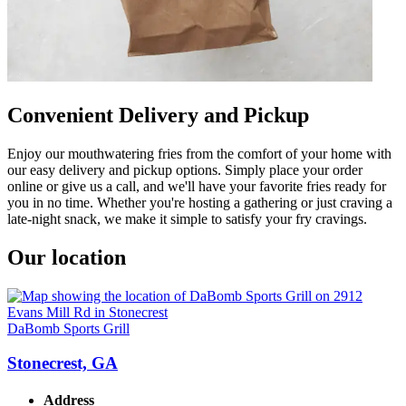
Convenient Delivery and Pickup
Enjoy our mouthwatering fries from the comfort of your home with
our easy delivery and pickup options. Simply place your order
online or give us a call, and we'll have your favorite fries ready for
you in no time. Whether you're hosting a gathering or just craving a
late-night snack, we make it simple to satisfy your fry cravings.
Our location
DaBomb Sports Grill
Stonecrest, GA
Address