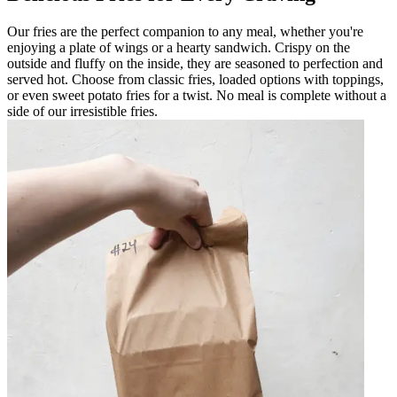
Our fries are the perfect companion to any meal, whether you're
enjoying a plate of wings or a hearty sandwich. Crispy on the
outside and fluffy on the inside, they are seasoned to perfection and
served hot. Choose from classic fries, loaded options with toppings,
or even sweet potato fries for a twist. No meal is complete without a
side of our irresistible fries.