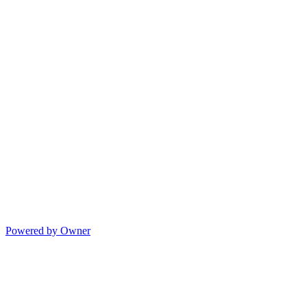
Powered by Owner