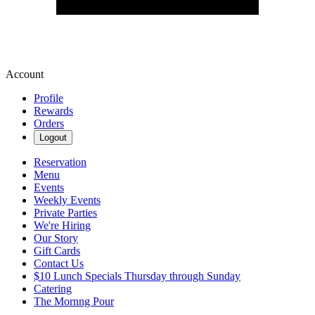
Account
Profile
Rewards
Orders
Logout
Reservation
Menu
Events
Weekly Events
Private Parties
We're Hiring
Our Story
Gift Cards
Contact Us
$10 Lunch Specials Thursday through Sunday
Catering
The Mornng Pour