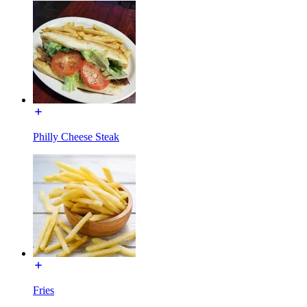
Philly Cheese Steak
Fries