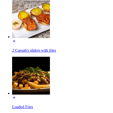
2 Caesah's sliders with fries
Loaded Fries