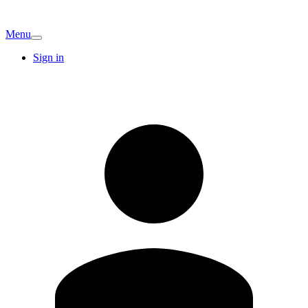
Menu
Sign in