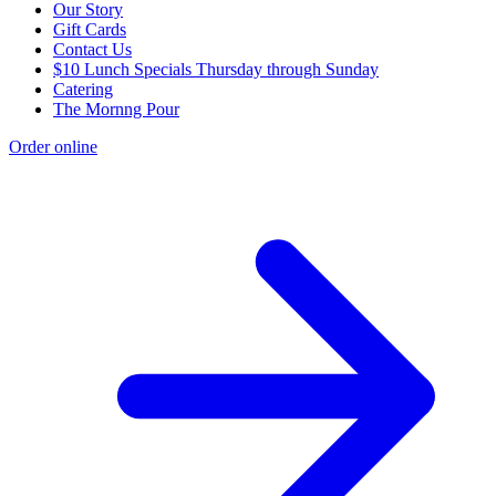
Our Story
Gift Cards
Contact Us
$10 Lunch Specials Thursday through Sunday
Catering
The Mornng Pour
Order online