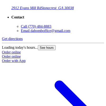
2912 Evans Mill Rd
Stonecrest, GA 30038
Contact
Call
(770) 484-8883
Email
dabomboffice@gmail.com
Get directions
Loading today's hours...
See hours
Order online
Order online
Order with App