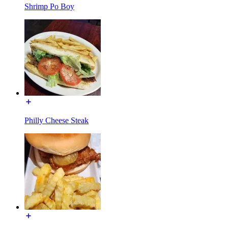
Shrimp Po Boy
Philly Cheese Steak