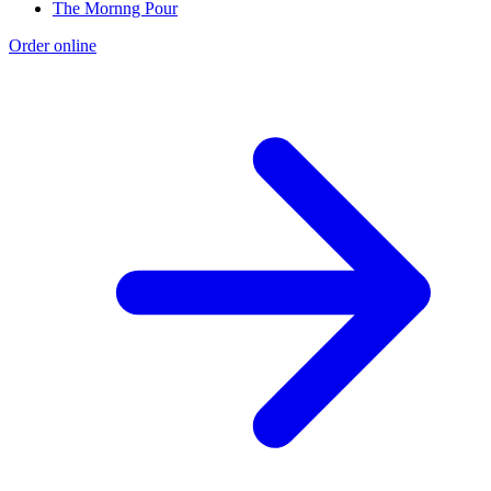
The Mornng Pour
Order online