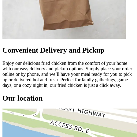
Convenient Delivery and Pickup
Enjoy our delicious fried chicken from the comfort of your home
with our easy delivery and pickup options. Simply place your order
online or by phone, and we’ll have your meal ready for you to pick
up or delivered hot and fresh. Perfect for family gatherings, game
days, or a cozy night in, our fried chicken is just a click away.
Our location