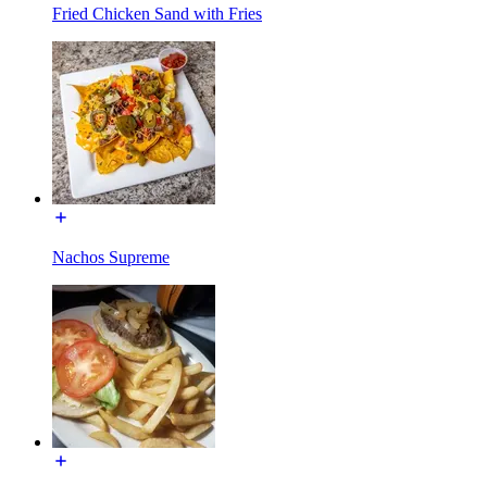
Fried Chicken Sand with Fries
Nachos Supreme