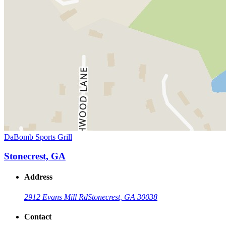
DaBomb Sports Grill
Stonecrest, GA
Address
2912 Evans Mill Rd
Stonecrest, GA 30038
Contact