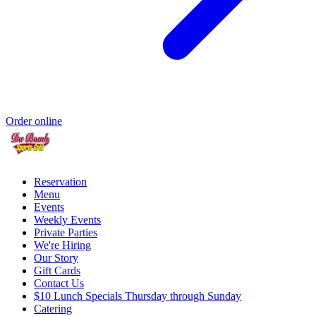
Order online
Reservation
Menu
Events
Weekly Events
Private Parties
We're Hiring
Our Story
Gift Cards
Contact Us
$10 Lunch Specials Thursday through Sunday
Catering