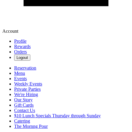
Account
Profile
Rewards
Orders
Logout
Reservation
Menu
Events
Weekly Events
Private Parties
We're Hiring
Our Story
Gift Cards
Contact Us
$10 Lunch Specials Thursday through Sunday
Catering
The Mornng Pour