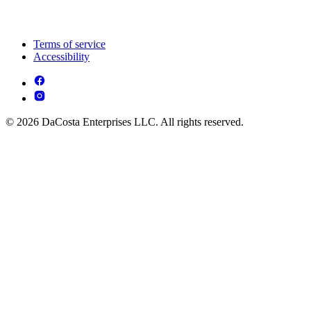
Terms of service
Accessibility
© 2026 DaCosta Enterprises LLC. All rights reserved.