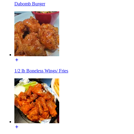
Dabomb Burger
1/2 lb Boneless Wings/ Fries