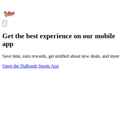
Get the best experience on our mobile
app
Save time, earn rewards, get notified about new deals, and more
Open the DaBomb Sports App