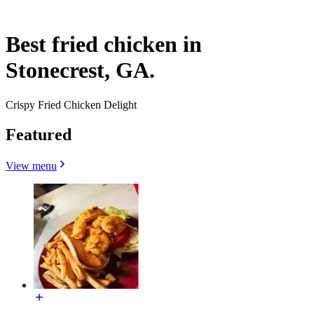
Best fried chicken in
Stonecrest, GA.
Crispy Fried Chicken Delight
Featured
View menu