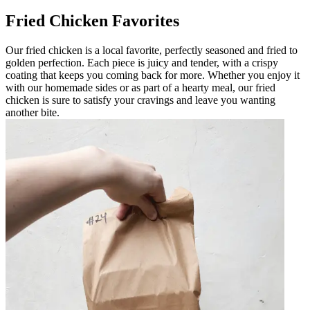
Fried Chicken Favorites
Our fried chicken is a local favorite, perfectly seasoned and fried to
golden perfection. Each piece is juicy and tender, with a crispy
coating that keeps you coming back for more. Whether you enjoy it
with our homemade sides or as part of a hearty meal, our fried
chicken is sure to satisfy your cravings and leave you wanting
another bite.