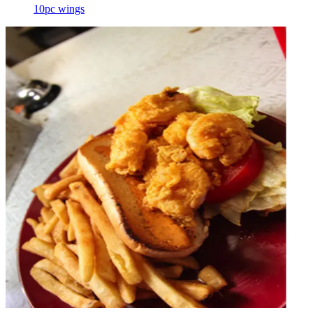
10pc wings