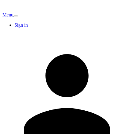
Menu
Sign in