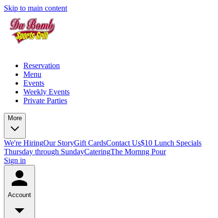
Skip to main content
Reservation
Menu
Events
Weekly Events
Private Parties
More
We're Hiring
Our Story
Gift Cards
Contact Us
$10 Lunch Specials
Thursday through Sunday
Catering
The Mornng Pour
Sign in
Account