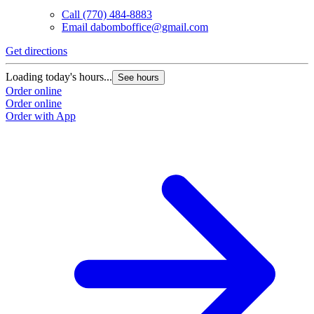
Call
(770) 484-8883
Email
dabomboffice@gmail.com
Get directions
Loading today's hours...
See hours
Order online
Order online
Order with App