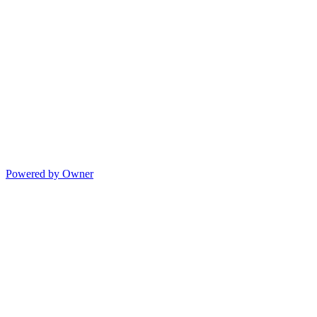
Powered by Owner