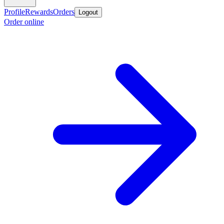
Profile
Rewards
Orders
Logout
Order online