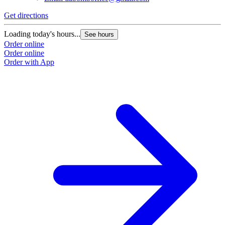
Get directions
Loading today's hours...
See hours
Order online
Order online
Order with App