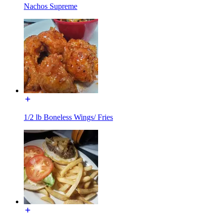
Nachos Supreme
1/2 lb Boneless Wings/ Fries