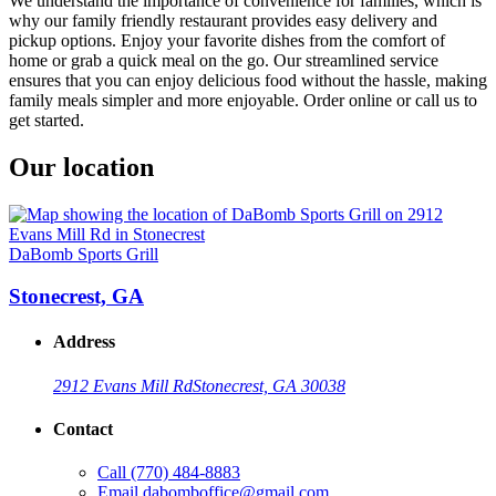
We understand the importance of convenience for families, which is
why our family friendly restaurant provides easy delivery and
pickup options. Enjoy your favorite dishes from the comfort of
home or grab a quick meal on the go. Our streamlined service
ensures that you can enjoy delicious food without the hassle, making
family meals simpler and more enjoyable. Order online or call us to
get started.
Our location
DaBomb Sports Grill
Stonecrest, GA
Address
2912 Evans Mill Rd
Stonecrest, GA 30038
Contact
Call
(770) 484-8883
Email
dabomboffice@gmail.com