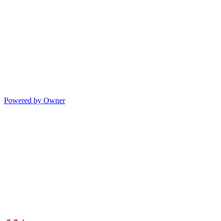
Powered by Owner