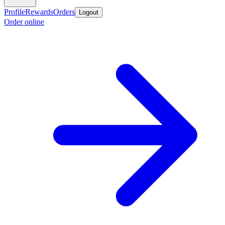
Profile
Rewards
Orders
Logout
Order online