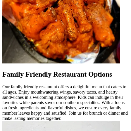
Family Friendly Restaurant Options
Our family friendly restaurant offers a delightful menu that caters to
all ages. Enjoy mouthwatering wings, savory tacos, and hearty
sandwiches in a welcoming atmosphere. Kids can indulge in their
favorites while parents savor our southern specialties. With a focus
on fresh ingredients and flavorful dishes, we ensure every family
member leaves happy and satisfied. Join us for brunch or dinner and
make lasting memories together.