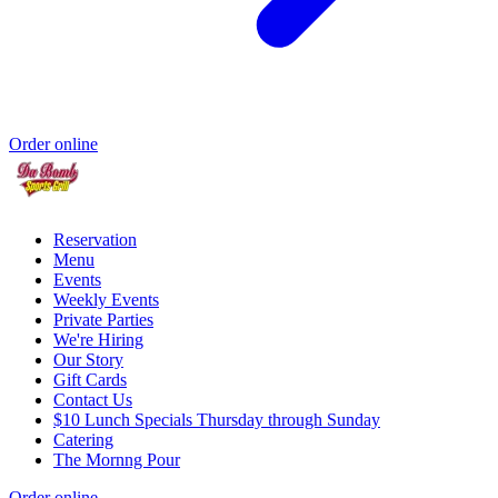
Order online
Reservation
Menu
Events
Weekly Events
Private Parties
We're Hiring
Our Story
Gift Cards
Contact Us
$10 Lunch Specials Thursday through Sunday
Catering
The Mornng Pour
Order online