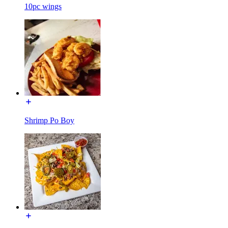
10pc wings
Shrimp Po Boy