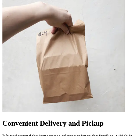
Convenient Delivery and Pickup