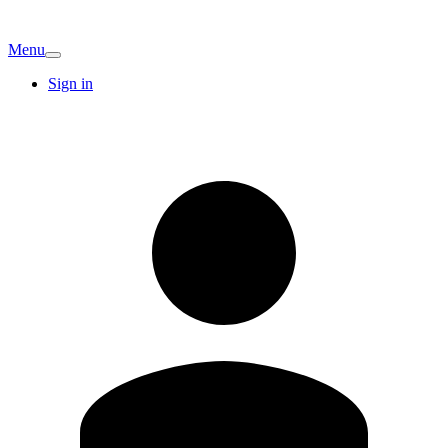
Menu
Sign in