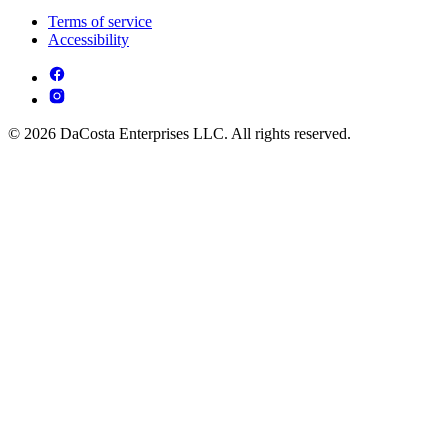
Terms of service
Accessibility
© 2026 DaCosta Enterprises LLC. All rights reserved.