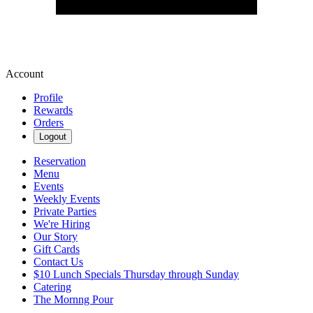
Account
Profile
Rewards
Orders
Logout
Reservation
Menu
Events
Weekly Events
Private Parties
We're Hiring
Our Story
Gift Cards
Contact Us
$10 Lunch Specials Thursday through Sunday
Catering
The Mornng Pour