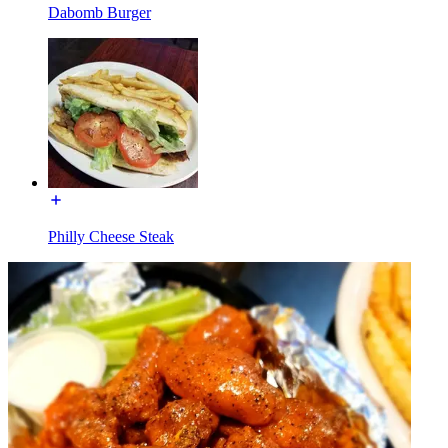
Dabomb Burger
Philly Cheese Steak