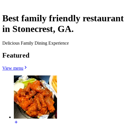
Best family friendly restaurant
in Stonecrest, GA.
Delicious Family Dining Experience
Featured
View menu