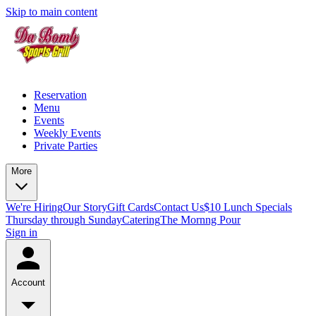
Skip to main content
Reservation
Menu
Events
Weekly Events
Private Parties
More
We're Hiring
Our Story
Gift Cards
Contact Us
$10 Lunch Specials
Thursday through Sunday
Catering
The Mornng Pour
Sign in
Account