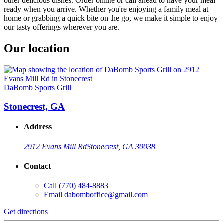
other delicious dishes. Order online or call ahead to have your meal
ready when you arrive. Whether you're enjoying a family meal at
home or grabbing a quick bite on the go, we make it simple to enjoy
our tasty offerings wherever you are.
Our location
DaBomb Sports Grill
Stonecrest, GA
Address
2912 Evans Mill Rd
Stonecrest, GA 30038
Contact
Call
(770) 484-8883
Email
dabomboffice@gmail.com
Get directions