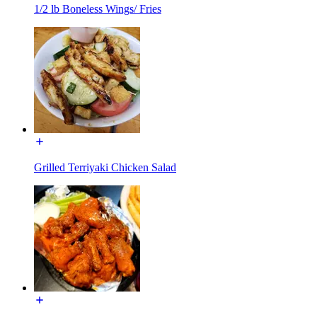
1/2 lb Boneless Wings/ Fries
Grilled Terriyaki Chicken Salad