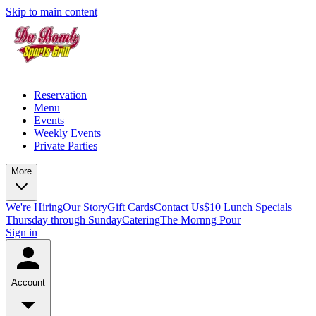
Skip to main content
Reservation
Menu
Events
Weekly Events
Private Parties
More
We're Hiring
Our Story
Gift Cards
Contact Us
$10 Lunch Specials
Thursday through Sunday
Catering
The Mornng Pour
Sign in
Account