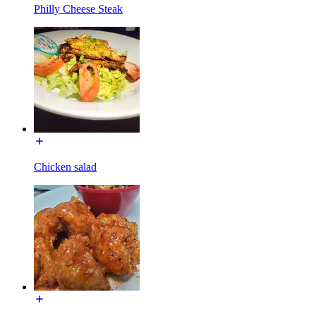
Philly Cheese Steak
Chicken salad