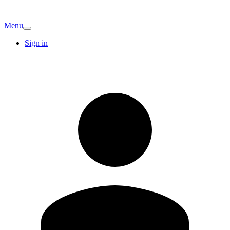
Menu
Sign in