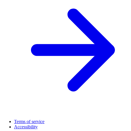
Terms of service
Accessibility