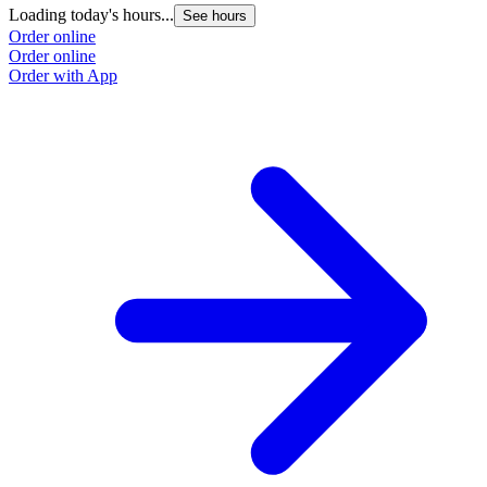
Loading today's hours...
See hours
Order online
Order online
Order with App