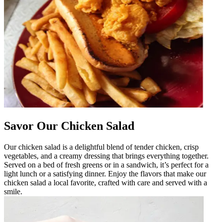
Savor Our Chicken Salad
Our chicken salad is a delightful blend of tender chicken, crisp
vegetables, and a creamy dressing that brings everything together.
Served on a bed of fresh greens or in a sandwich, it’s perfect for a
light lunch or a satisfying dinner. Enjoy the flavors that make our
chicken salad a local favorite, crafted with care and served with a
smile.