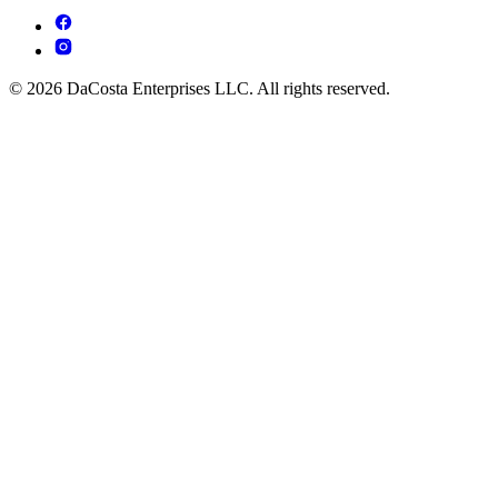
© 2026 DaCosta Enterprises LLC. All rights reserved.