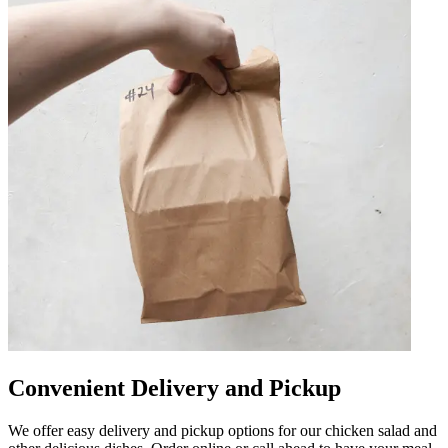
Convenient Delivery and Pickup
We offer easy delivery and pickup options for our chicken salad and