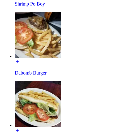
Shrimp Po Boy
Dabomb Burger