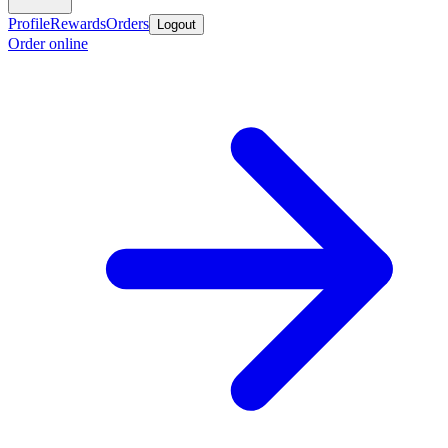
Profile
Rewards
Orders
Logout
Order online