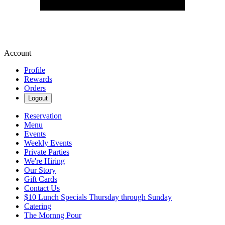
Account
Profile
Rewards
Orders
Logout
Reservation
Menu
Events
Weekly Events
Private Parties
We're Hiring
Our Story
Gift Cards
Contact Us
$10 Lunch Specials Thursday through Sunday
Catering
The Mornng Pour