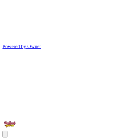
Powered by Owner