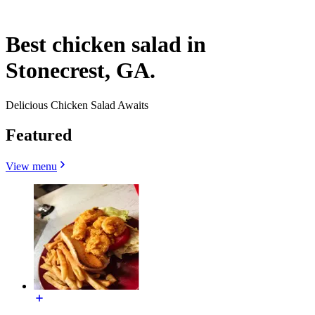
Best chicken salad in
Stonecrest, GA.
Delicious Chicken Salad Awaits
Featured
View menu