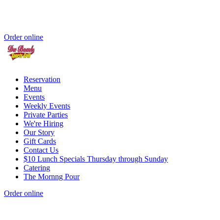
Order online
Reservation
Menu
Events
Weekly Events
Private Parties
We're Hiring
Our Story
Gift Cards
Contact Us
$10 Lunch Specials Thursday through Sunday
Catering
The Mornng Pour
Order online