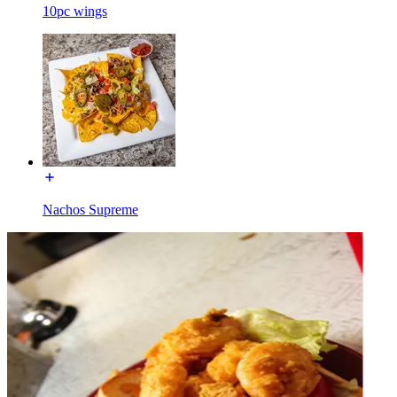
10pc wings
Nachos Supreme