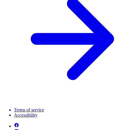
Terms of service
Accessibility