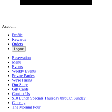
Account
Profile
Rewards
Orders
Logout
Reservation
Menu
Events
Weekly Events
Private Parties
We're Hiring
Our Story
Gift Cards
Contact Us
$10 Lunch Specials Thursday through Sunday
Catering
The Mornng Pour