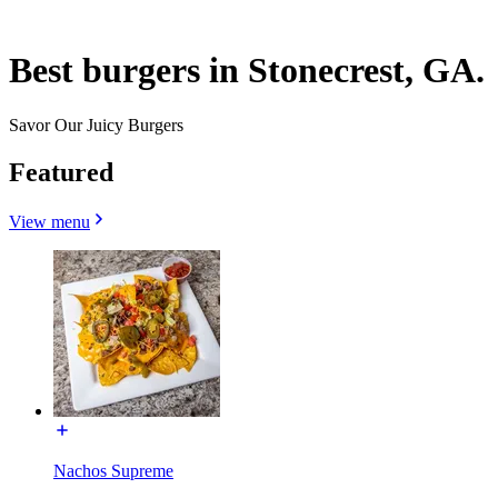
Best burgers in Stonecrest, GA.
Savor Our Juicy Burgers
Featured
View menu
Nachos Supreme