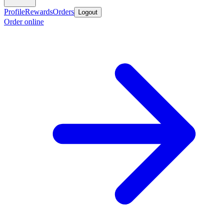
Profile
Rewards
Orders
Logout
Order online