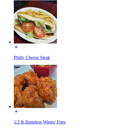
Philly Cheese Steak
1/2 lb Boneless Wings/ Fries