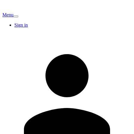
Menu
Sign in