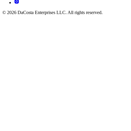
© 2026 DaCosta Enterprises LLC. All rights reserved.