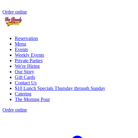
Order online
Reservation
Menu
Events
Weekly Events
Private Parties
We're Hiring
Our Story
Gift Cards
Contact Us
$10 Lunch Specials Thursday through Sunday
Catering
The Mornng Pour
Order online