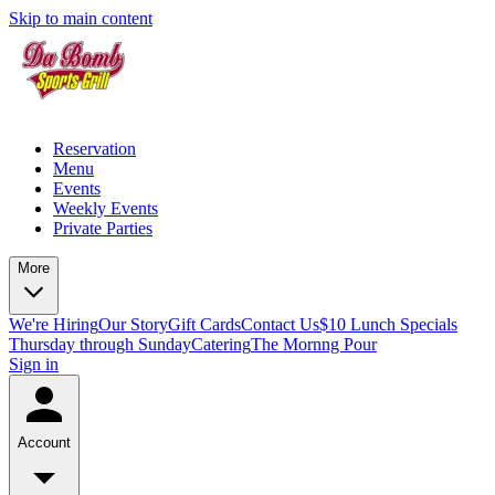
Skip to main content
Reservation
Menu
Events
Weekly Events
Private Parties
More
We're Hiring
Our Story
Gift Cards
Contact Us
$10 Lunch Specials
Thursday through Sunday
Catering
The Mornng Pour
Sign in
Account