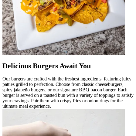
Delicious Burgers Await You
Our burgers are crafted with the freshest ingredients, featuring juicy
patties grilled to perfection. Choose from classic cheeseburgers,
spicy jalapeño burgers, or our signature BBQ bacon burger. Each
burger is served on a toasted bun with a variety of toppings to satisfy
your cravings. Pair them with crispy fries or onion rings for the
ultimate meal experience.