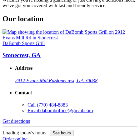
we've got you covered with fast and friendly service.
Our location
DaBomb Sports Grill
Stonecrest, GA
Address
2912 Evans Mill Rd
Stonecrest, GA 30038
Contact
Call
(770) 484-8883
Email
dabomboffice@gmail.com
Get directions
Loading today's hours...
See hours
Order online