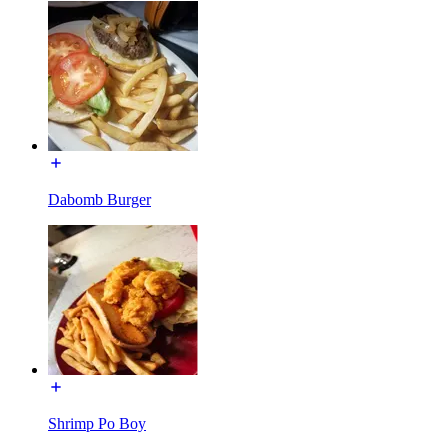
Dabomb Burger
Shrimp Po Boy