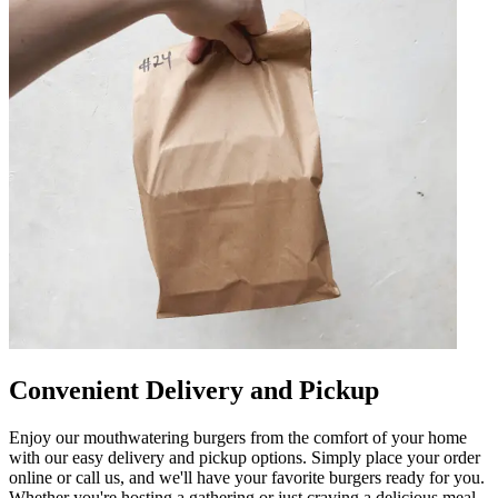
Convenient Delivery and Pickup
Enjoy our mouthwatering burgers from the comfort of your home
with our easy delivery and pickup options. Simply place your order
online or call us, and we'll have your favorite burgers ready for you.
Whether you're hosting a gathering or just craving a delicious meal,