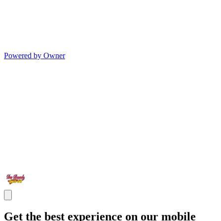
Powered by Owner
Get the best experience on our mobile