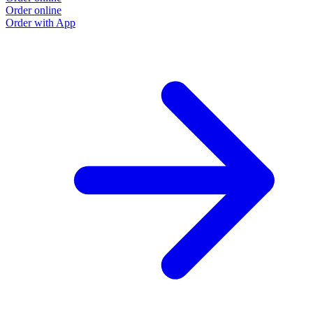
Order online
Order with App