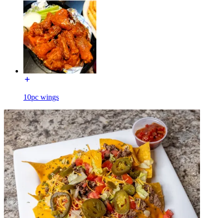
10pc wings