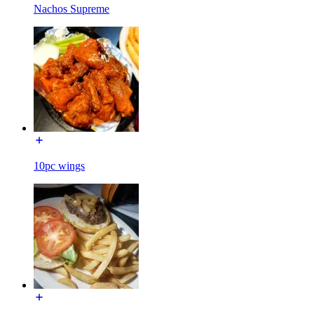
Nachos Supreme
10pc wings