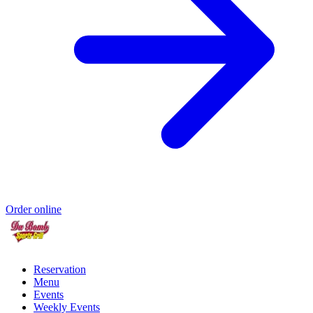
Order online
Reservation
Menu
Events
Weekly Events