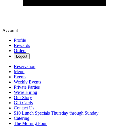
Account
Profile
Rewards
Orders
Logout
Reservation
Menu
Events
Weekly Events
Private Parties
We're Hiring
Our Story
Gift Cards
Contact Us
$10 Lunch Specials Thursday through Sunday
Catering
The Mornng Pour