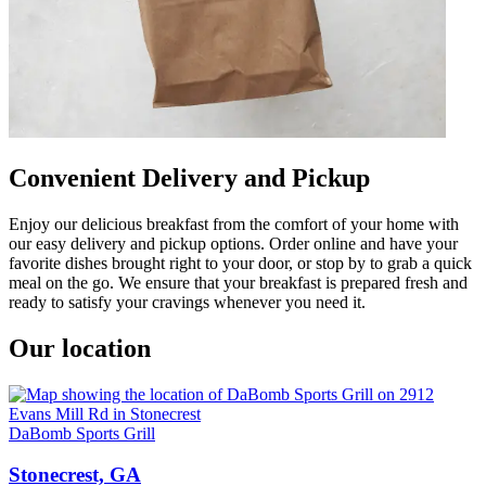
Convenient Delivery and Pickup
Enjoy our delicious breakfast from the comfort of your home with
our easy delivery and pickup options. Order online and have your
favorite dishes brought right to your door, or stop by to grab a quick
meal on the go. We ensure that your breakfast is prepared fresh and
ready to satisfy your cravings whenever you need it.
Our location
DaBomb Sports Grill
Stonecrest, GA