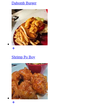
Dabomb Burger
Shrimp Po Boy