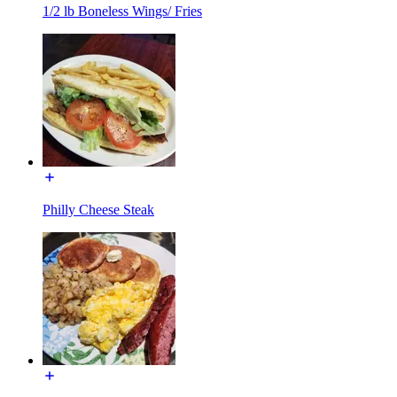
1/2 lb Boneless Wings/ Fries
Philly Cheese Steak