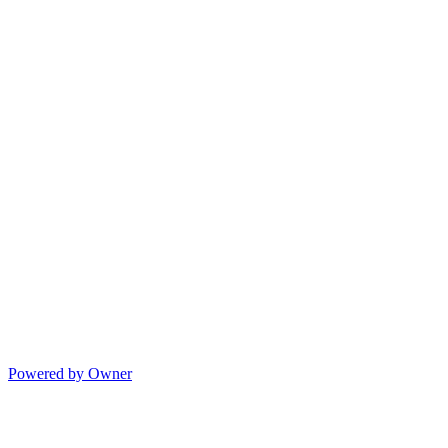
Powered by Owner