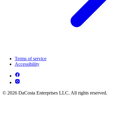
Terms of service
Accessibility
© 2026 DaCosta Enterprises LLC. All rights reserved.