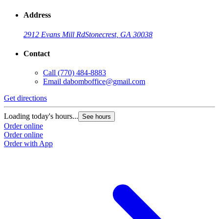
Address
2912 Evans Mill Rd
Stonecrest, GA 30038
Contact
Call
(770) 484-8883
Email
dabomboffice@gmail.com
Get directions
Loading today's hours...
See hours
Order online
Order online
Order with App