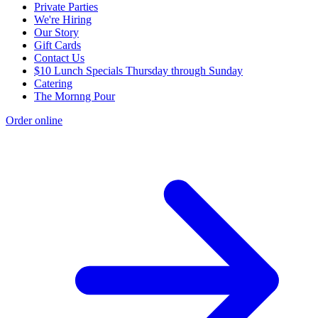
Private Parties
We're Hiring
Our Story
Gift Cards
Contact Us
$10 Lunch Specials Thursday through Sunday
Catering
The Mornng Pour
Order online