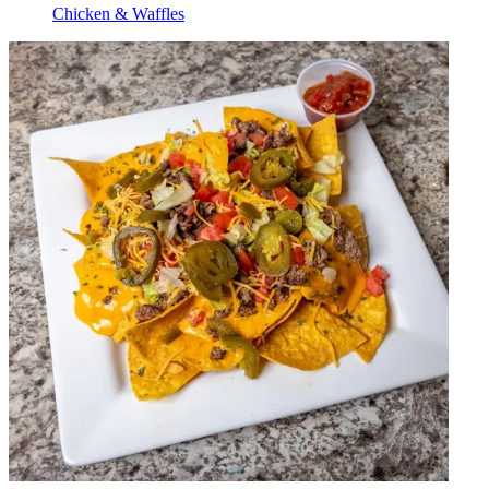
Chicken & Waffles