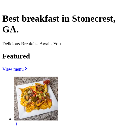
Best breakfast in Stonecrest,
GA.
Delicious Breakfast Awaits You
Featured
View menu