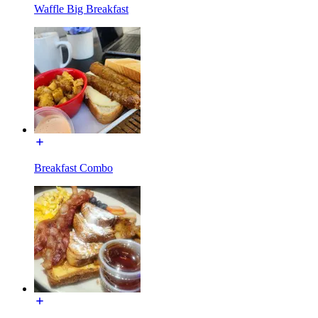
Waffle Big Breakfast
Breakfast Combo