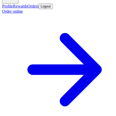
Profile
Rewards
Orders
Logout
Order online