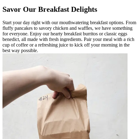
Savor Our Breakfast Delights
Start your day right with our mouthwatering breakfast options. From
fluffy pancakes to savory chicken and waffles, we have something
for everyone. Enjoy our hearty breakfast burritos or classic eggs
benedict, all made with fresh ingredients. Pair your meal with a rich
cup of coffee or a refreshing juice to kick off your morning in the
best way possible.