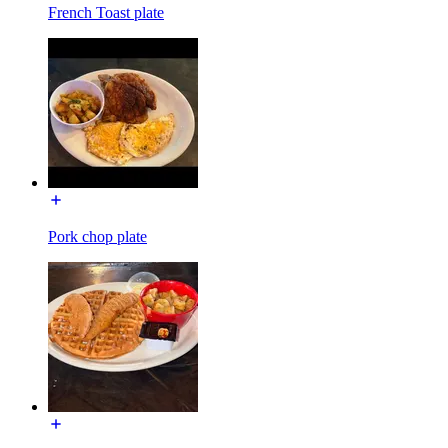
French Toast plate
Pork chop plate