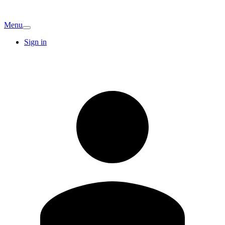
Menu
Sign in