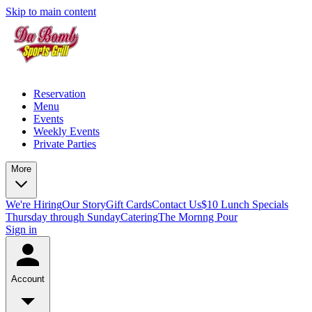
Skip to main content
Reservation
Menu
Events
Weekly Events
Private Parties
More
We're Hiring
Our Story
Gift Cards
Contact Us
$10 Lunch Specials
Thursday through Sunday
Catering
The Mornng Pour
Sign in
Account