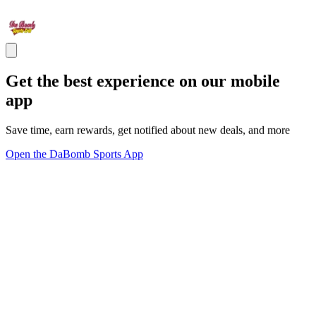
Get the best experience on our mobile
app
Save time, earn rewards, get notified about new deals, and more
Open the DaBomb Sports App