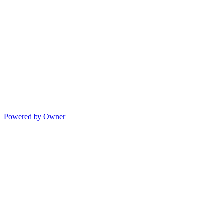
Powered by Owner