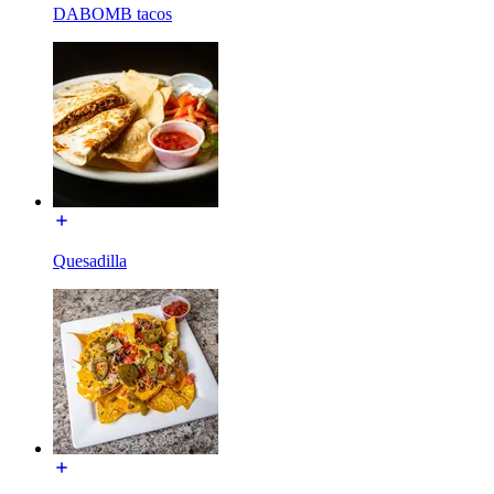
DABOMB tacos
Quesadilla