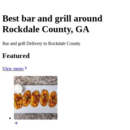
Best bar and grill around
Rockdale County, GA
Bar and grill Delivery to Rockdale County
Featured
View menu