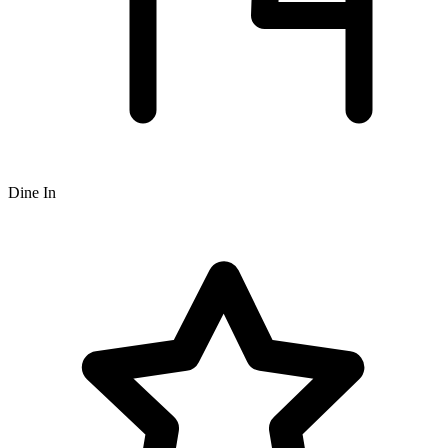
Dine In