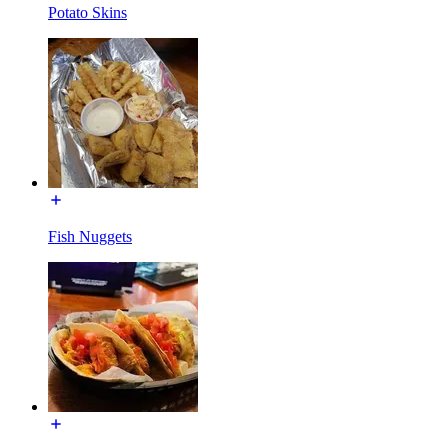
Potato Skins
Fish Nuggets