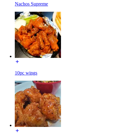
Nachos Supreme
10pc wings