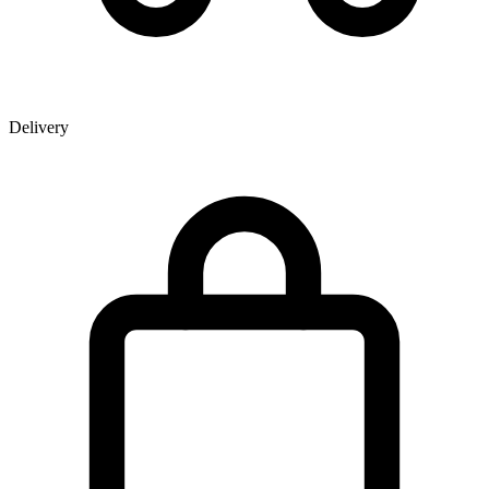
Delivery