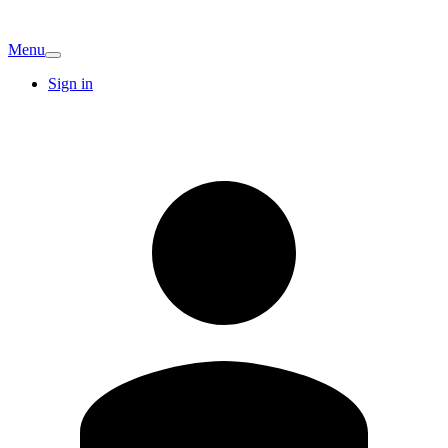
Menu
Sign in