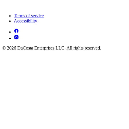
Terms of service
Accessibility
© 2026 DaCosta Enterprises LLC. All rights reserved.