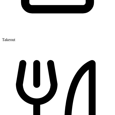
Takeout