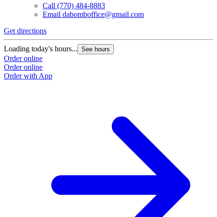
Call
(770) 484-8883
Email
dabomboffice@gmail.com
Get directions
Loading today's hours...
See hours
Order online
Order online
Order with App