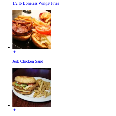
1/2 lb Boneless Wings/ Fries
Jerk Chicken Sand