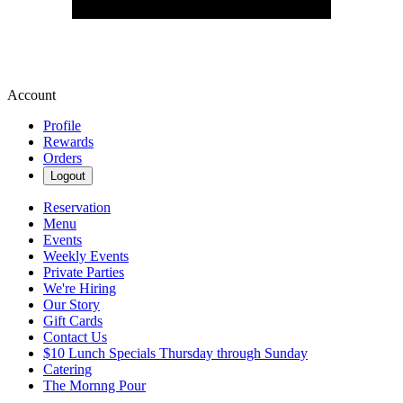
Account
Profile
Rewards
Orders
Logout
Reservation
Menu
Events
Weekly Events
Private Parties
We're Hiring
Our Story
Gift Cards
Contact Us
$10 Lunch Specials Thursday through Sunday
Catering
The Mornng Pour