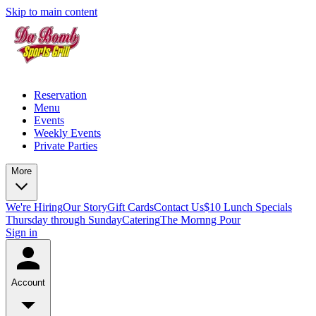
Skip to main content
Reservation
Menu
Events
Weekly Events
Private Parties
More
We're Hiring
Our Story
Gift Cards
Contact Us
$10 Lunch Specials
Thursday through Sunday
Catering
The Mornng Pour
Sign in
Account