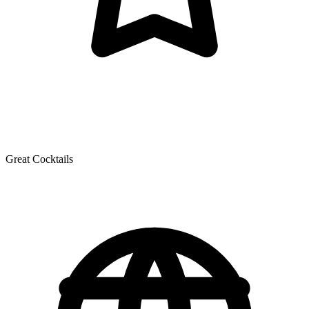
Great Cocktails