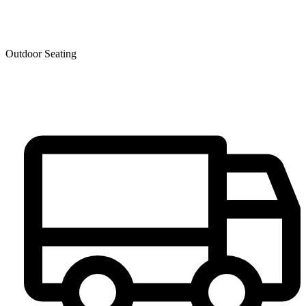
Outdoor Seating