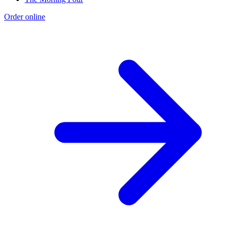
Order online