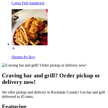
Cajun Fish Sandwich
Shrimp Po Boy
Craving bar and grill? Order pickup or
delivery now!
We offer pickup and delivery to Rockdale County! Get bar and grill
delivered in 45 mins.
Featuring