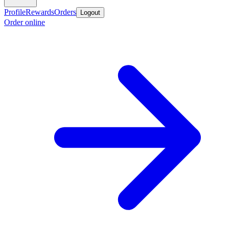
Profile
Rewards
Orders
Logout
Order online