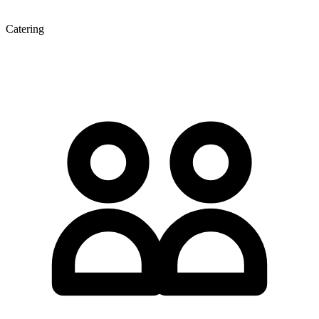
Catering