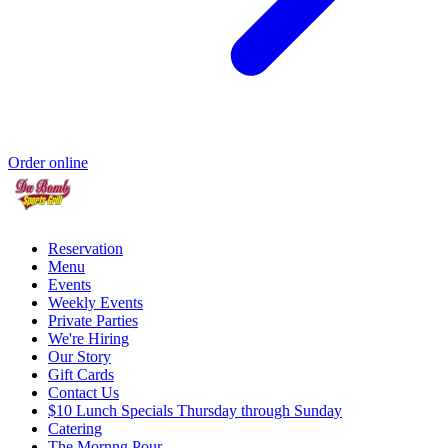
Order online
Reservation
Menu
Events
Weekly Events
Private Parties
We're Hiring
Our Story
Gift Cards
Contact Us
$10 Lunch Specials Thursday through Sunday
Catering
The Mornng Pour