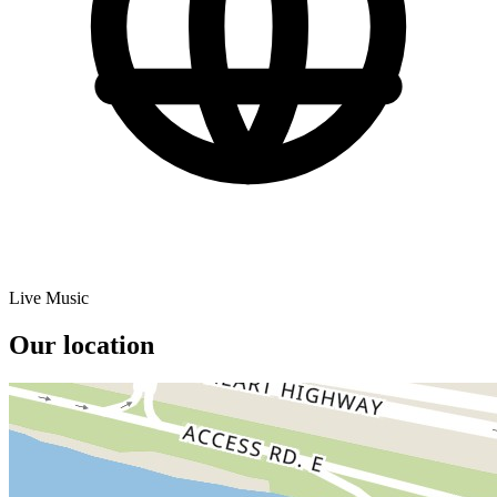
Live Music
Our location