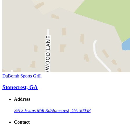
DaBomb Sports Grill
Stonecrest, GA
Address
2912 Evans Mill Rd
Stonecrest, GA 30038
Contact